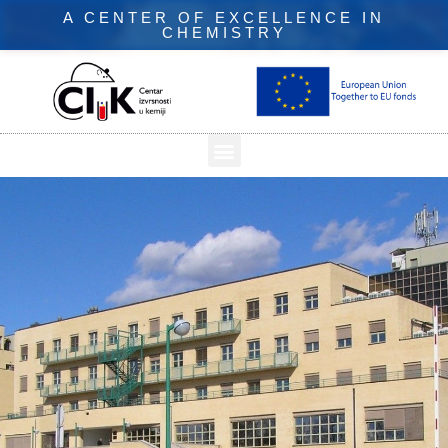
A CENTER OF EXCELLENCE IN
CHEMISTRY