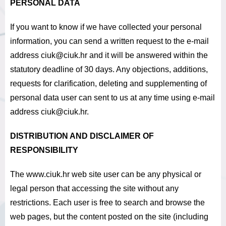
PERSONAL DATA
If you want to know if we have collected your personal
information, you can send a written request to the e-mail
address ciuk@ciuk.hr and it
will be answered within the
statutory deadline of 30 days
.
Any objections, additions,
requests for clarification, deleting and supplementing of
personal data user can sent to us at any time using e-mail
address ciuk@ciuk.hr.
DISTRIBUTION AND DISCLAIMER OF
RESPONSIBILITY
The www.ciuk.hr web site user can be any physical or
legal person that accessing the site without any
restrictions.
Each user is free to search and browse the
web pages, but the content posted on the site (including