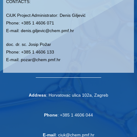
CONTACTS
:
CiUK
Project Administrator
: Denis Giljević
Phone: +385 1 4606 071
E-mail: denis.giljevic@chem.pmf.hr
doc. dr. sc. Josip Požar
Phone: +385 1 4606 133
E-mail: pozar@chem.pmf.hr
A
ddress
: Horvatovac ulica 102a, Zagreb
Phone
: +385 1 4606 044
E-mail
: ciuk@chem.pmf.hr