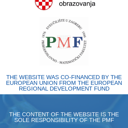
THE WEBSITE WAS CO-FINANCED BY THE
EUROPEAN UNION FROM THE EUROPEAN
REGIONAL DEVELOPMENT FUND
THE CONTENT OF THE WEBSITE IS THE
SOLE RESPONSIBILITY OF THE PMF