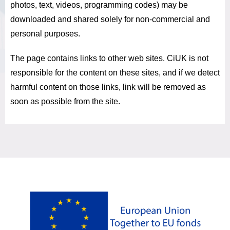
photos, text, videos, programming codes) may be
downloaded and shared solely for non-commercial and
personal purposes.
The page contains links to other web sites.
CiUK is not
responsible for the content on these sites, and if we detect
harmful content on those links, link will be removed as
soon as possible from the site.