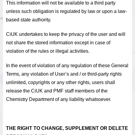
This information will not be available to a third party
unless such obligation is regulated by law or upon a law-
based state authority.
CiUK undertakes to keep the privacy of the user and will
not share the stored information except in case of
violation of the rules or illegal activities.
In the event of violation of any regulation of these General
Terms, any violation of User’s and / or third-party rights
unlimited, copyrights or any other rights, users shall
release the CiUK and PMF staff members of the
Chemistry Department of any liability whatsoever.
THE RIGHT TO CHANGE, SUPPLEMENT OR DELETE