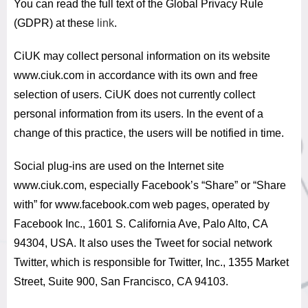
You can read the full text of the Global Privacy Rule
(GDPR) at these
link
.
CiUK may collect personal information on its website
www.ciuk.com in accordance with its own and free
selection of users.
CiUK does not currently collect
personal information from its users.
In the event of a
change of this practice, the users will be notified in time.
Social plug-ins are used on the Internet site
www.ciuk.com, especially Facebook’s “Share” or “Share
with” for www.facebook.com web pages, operated by
Facebook Inc., 1601 S. California Ave, Palo Alto, CA
94304, USA.
It also uses the Tweet for social network
Twitter, which is responsible for Twitter, Inc., 1355 Market
Street, Suite 900, San Francisco, CA 94103.