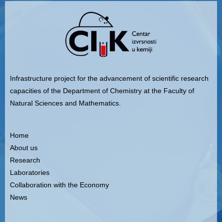
Infrastructure project for the advancement of scientific research
capacities of the Department of Chemistry at the Faculty of
Natural Sciences and Mathematics.
Home
About us
Research
Laboratories
Collaboration with the Economy
News