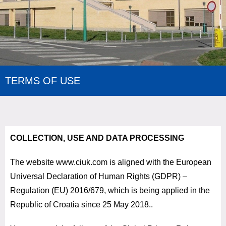
TERMS OF USE
COLLECTION, USE AND DATA PROCESSING
The website www.ciuk.com is aligned with the European
Universal Declaration of Human Rights (GDPR) –
Regulation (EU) 2016/679, which is being applied in the
Republic of Croatia since 25 May 2018.
.